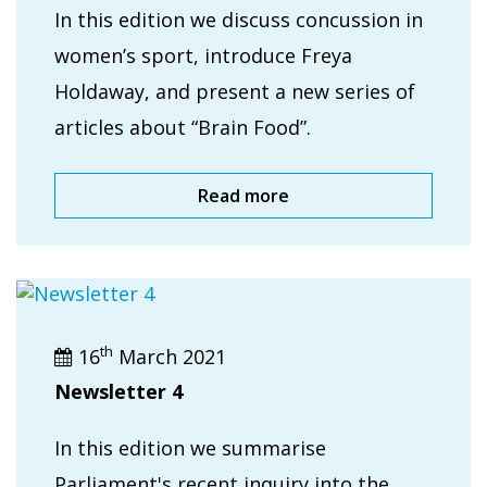
In this edition we discuss concussion in
women’s sport, introduce Freya
Holdaway, and present a new series of
articles about “Brain Food”.
Read more
th
16
March 2021
Newsletter 4
In this edition we summarise
Parliament's recent inquiry into the