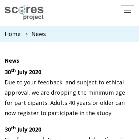
Tog
navi
Home
News
News
th
30
July 2020
Due to your feedback, and subject to ethical
approval, we are dropping the minimum age
for participants. Adults 40 years or older can
now register to participate in the study.
th
30
July 2020