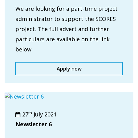
We are looking for a part-time project
administrator to support the SCORES
project. The full advert and further
particulars are available on the link
below.
Apply now
th
27
July 2021
Newsletter 6