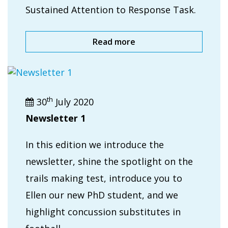
Sustained Attention to Response Task.
Read more
th
30
July 2020
Newsletter 1
In this edition we introduce the
newsletter, shine the spotlight on the
trails making test, introduce you to
Ellen our new PhD student, and we
highlight concussion substitutes in