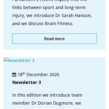
links between sport and long-term
injury, we introduce Dr Sarah Hanson,
and we discuss Brain Fitness.
Read more
th
18
December 2020
Newsletter 3
In this edition we introduce team
member Dr Dorian Dugmore, we