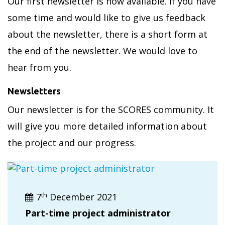
Our first newsletter is now available. If you have
some time and would like to give us feedback
about the newsletter, there is a short form at
the end of the newsletter. We would love to
hear from you.
Newsletters
Our newsletter is for the SCORES community. It
will give you more detailed information about
the project and our progress.
th
7
December 2021
Part-time project administrator