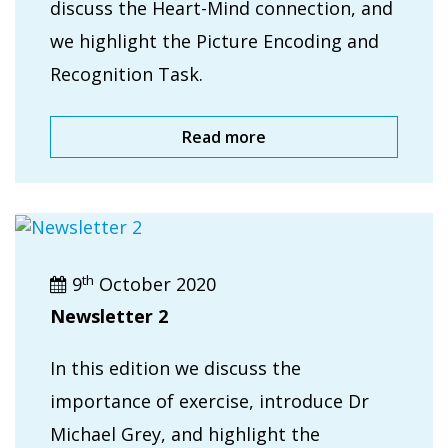
discuss the Heart-Mind connection, and
we highlight the Picture Encoding and
Recognition Task.
Read more
th
9
October 2020
Newsletter 2
In this edition we discuss the
importance of exercise, introduce Dr
Michael Grey, and highlight the