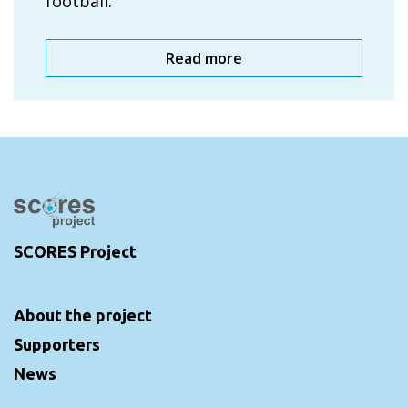
football.
Read more
SCORES Project
About the project
Supporters
News