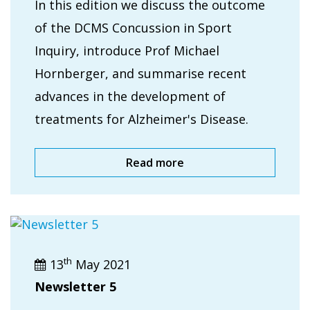
In this edition we discuss the outcome
of the DCMS Concussion in Sport
Inquiry, introduce Prof Michael
Hornberger, and summarise recent
advances in the development of
treatments for Alzheimer's Disease.
Read more
th
13
May 2021
Newsletter 5